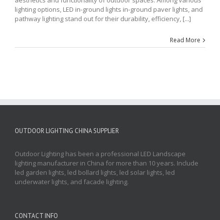
lighting options, LED in-ground lights in-ground paver lights, and
pathway lighting stand out for their durability, efficiency, [...]
Read More
OUTDOOR LIGHTING CHINA SUPPLIER
Outdoor Lighting has been a professional LED Landscape
lighting manufacturer in China for more than 10 years. Include
led garden lights, led bollard lights, led solar lights, led
underwater lights, and facade lighting.
CONTACT INFO