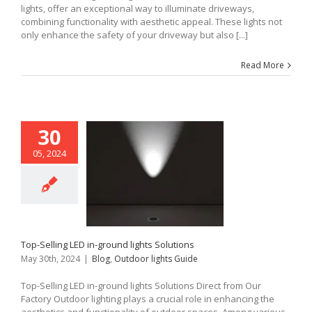
lights, offer an exceptional way to illuminate driveways,
combining functionality with aesthetic appeal. These lights not
only enhance the safety of your driveway but also [...]
Read More
30
05, 2024
Top-Selling LED in-ground lights Solutions
May 30th, 2024
|
Blog
,
Outdoor lights Guide
Top-Selling LED in-ground lights Solutions Direct from Our
Factory Outdoor lighting plays a crucial role in enhancing the
aesthetics and functionality of outdoor spaces. Among various