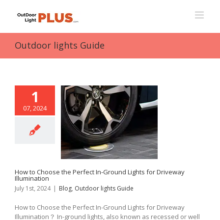
Skip
to
content
Outdoor lights Guide
1
07, 2024
How to Choose the Perfect In-Ground Lights for Driveway
Illumination
July 1st, 2024
|
Blog
,
Outdoor lights Guide
How to Choose the Perfect In-Ground Lights for Driveway
Illumination？ In-ground lights, also known as recessed or well