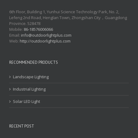
6th Floor, Building 1, Yunhui Science Technology Park, No. 2,
Lefeng 2nd Road, Henglan Town, Zhongshan City，Guangdong
Province. 528478
Mobile:
86-18576006066
Email:
info@outdoorlightplus.com
Web:
http://outdoorlightplus.com
RECOMMENDED PRODUCTS
Landscape Lighting
Industrial Lighting
Solar LED Light
RECENT POST