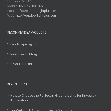
Province. 528478
Mobile:
86-18576006066
Email:
info@outdoorlightplus.com
Web:
http://outdoorlightplus.com
RECOMMENDED PRODUCTS
Landscape Lighting
Industrial Lighting
Solar LED Light
RECENT POST
How to Choose the Perfect In-Ground Lights for Driveway
Illumination
Top-Selling LED in-ground lights Solutions