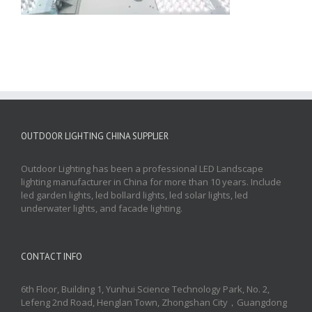
OUTDOOR LIGHTING CHINA SUPPLIER
Outdoor Lighting has been a professional LED Landscape
lighting manufacturer in China for more than 10 years. Include
led garden lights, led bollard lights, led solar lights, led
underwater lights, and facade lighting.
CONTACT INFO
6th Floor, Building 1, Yunhui Science Technology Park, No. 2,
Lefeng 2nd Road, Henglan Town, Zhongshan City，Guangdong