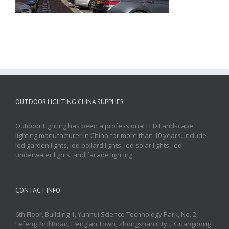
OUTDOOR LIGHTING CHINA SUPPLIER
Outdoor Lighting has been a professional LED Landscape
lighting manufacturer in China for more than 10 years. Include
led garden lights, led bollard lights, led solar lights, led
underwater lights, and facade lighting.
CONTACT INFO
6th Floor, Building 1, Yunhui Science Technology Park, No. 2,
Lefeng 2nd Road, Henglan Town, Zhongshan City，Guangdong