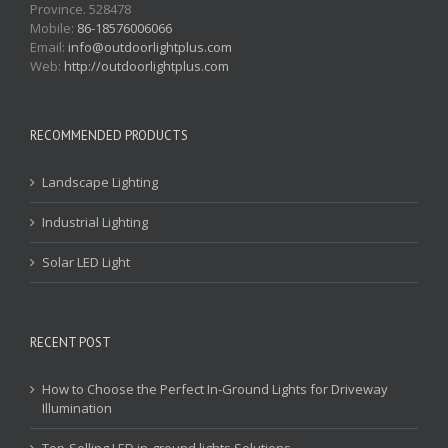
Province. 528478
Mobile:
86-18576006066
Email:
info@outdoorlightplus.com
Web:
http://outdoorlightplus.com
RECOMMENDED PRODUCTS
Landscape Lighting
Industrial Lighting
Solar LED Light
RECENT POST
How to Choose the Perfect In-Ground Lights for Driveway
Illumination