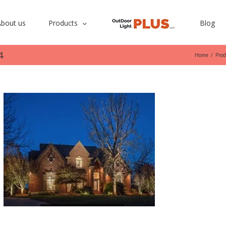
bout us
Products
Blog
4
Home
/
Prod