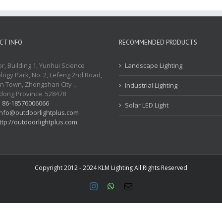
CT INFO
RECOMMENDED PRODUCTS
or, Building 1, Yunhui Science
Landscape Lighting
logy Park, No. 2, Lefeng 2nd Road,
n Town, Zhongshan City，
Industrial Lighting
ong Province. 528478
:
86-18576006066
Solar LED Light
info@outdoorlightplus.com
ttp://outdoorlightplus.com
Copyright 2012 - 2024 KLM Lighting All Rights Reserved
Instagram
WhatsApp
Email