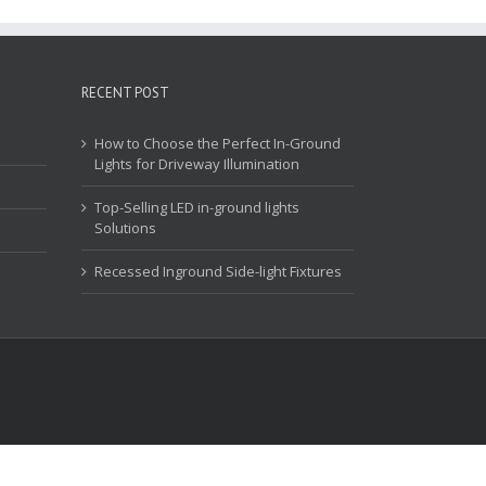
RECENT POST
How to Choose the Perfect In-Ground
Lights for Driveway Illumination
Top-Selling LED in-ground lights
Solutions
Recessed Inground Side-light Fixtures