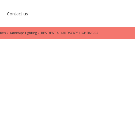
Contact us
ucts
/
Landscape Lighting
/
RESIDENTIAL LANDSCAPE LIGHTING 04