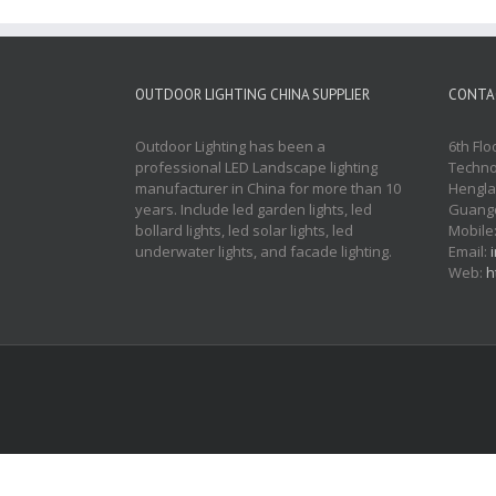
OUTDOOR LIGHTING CHINA SUPPLIER
CONTA
Outdoor Lighting has been a
6th Flo
professional LED Landscape lighting
Techno
manufacturer in China for more than 10
Hengla
years. Include led garden lights, led
Guangd
bollard lights, led solar lights, led
Mobile
underwater lights, and facade lighting.
Email:
Web:
h