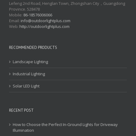
Lefeng 2nd Road, Henglan Town, Zhongshan City，Guangdong
Province. 528478
Mobile:
86-18576006066
Email:
info@outdoorlightplus.com
Web:
http://outdoorlightplus.com
RECOMMENDED PRODUCTS
Landscape Lighting
Industrial Lighting
Solar LED Light
RECENT POST
How to Choose the Perfect In-Ground Lights for Driveway
Illumination