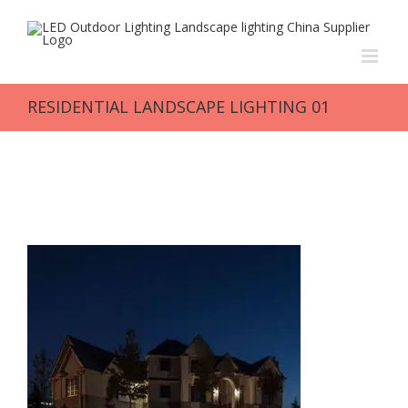
Skip
to
content
RESIDENTIAL LANDSCAPE LIGHTING 01