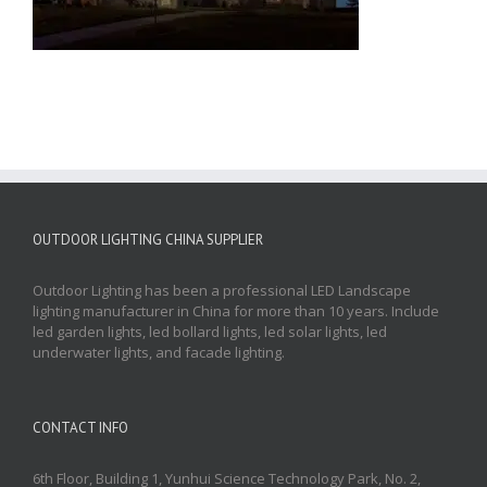
OUTDOOR LIGHTING CHINA SUPPLIER
Outdoor Lighting has been a professional LED Landscape
lighting manufacturer in China for more than 10 years. Include
led garden lights, led bollard lights, led solar lights, led
underwater lights, and facade lighting.
CONTACT INFO
6th Floor, Building 1, Yunhui Science Technology Park, No. 2,