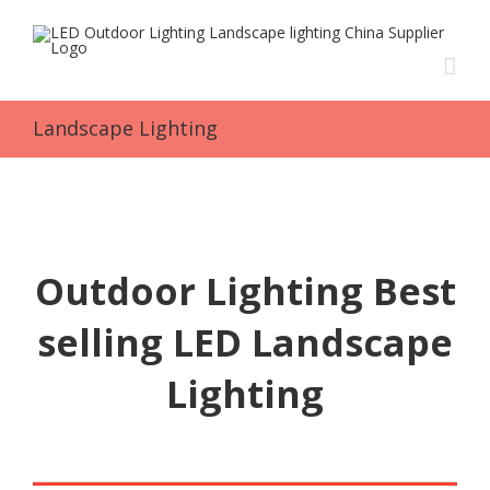
Skip
to
content
Landscape Lighting
Outdoor Lighting Best
selling LED Landscape
Lighting