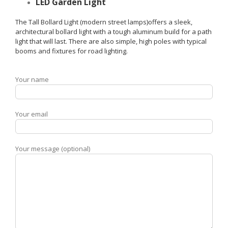
LED Garden Light
The Tall Bollard Light (modern street lamps)offers a sleek,
architectural bollard light with a tough aluminum build for a path
light that will last. There are also simple, high poles with typical
booms and fixtures for road lighting.
Your name
Your email
Your message (optional)