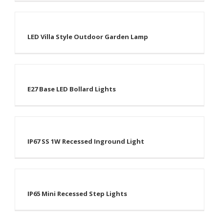
LED Villa Style Outdoor Garden Lamp
E27 Base LED Bollard Lights
IP67 SS 1W Recessed Inground Light
IP65 Mini Recessed Step Lights