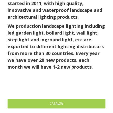
started in 2011, with high quality,
innovative and waterproof landscape and
architectural lighting products.
We production landscape lighting including
led garden light, bollard light, wall light,
step light and inground light, etc are
exported to different lighting distributors
from more than 30 countries. Every year
we have over 20 new products, each
month we will have 1-2 new products.
CATALOG