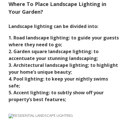
Where To Place Landscape Lighting in
Your Garden?
Landscape lighting can be divided into:
1. Road landscape lighting: to guide your guests
where they need to go;
2. Garden square landscape lighting: to
accentuate your stunning landscaping;
3. Architectural landscape lighting; to highlight
your home’s unique beauty;
4. Pool lighting: to keep your nightly swims
safe;
5. Accent lighting: to subtly show off your
property’s best features;