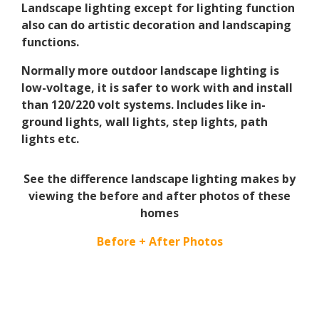
Landscape lighting except for lighting function
also can do artistic decoration and landscaping
functions.
Normally more outdoor landscape lighting is
low-voltage, it is safer to work with and install
than 120/220 volt systems. Includes like in-
ground lights, wall lights, step lights, path
lights etc.
See the difference landscape lighting makes by
viewing the before and after photos of these
homes
Before + After Photos