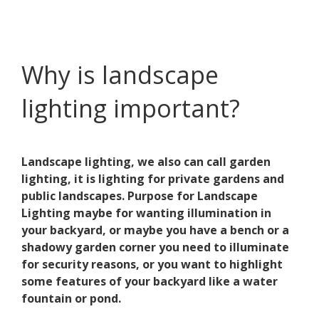
Why is landscape
lighting important?
Landscape lighting, we also can call garden
lighting, it is lighting for private gardens and
public landscapes. Purpose for Landscape
Lighting maybe for wanting illumination in
your backyard, or maybe you have a bench or a
shadowy garden corner you need to illuminate
for security reasons, or you want to highlight
some features of your backyard like a water
fountain or pond.