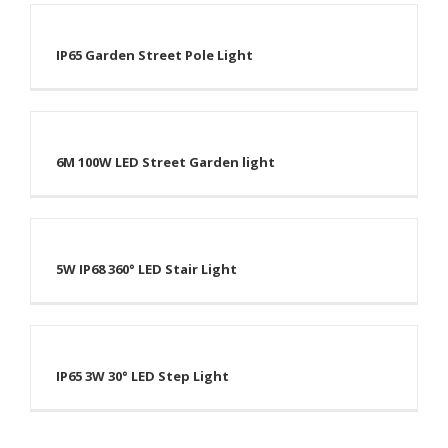
IP65 Garden Street Pole Light
6M 100W LED Street Garden light
5W IP68 360° LED Stair Light
IP65 3W 30° LED Step Light