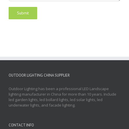
OUTDOOR LIGHTING CHINA SUPPLIER
Outdoor Lighting has been a professional LED Landscape
lighting manufacturer in China for more than 10 years. Include
led garden lights, led bollard lights, led solar lights, led
underwater lights, and facade lighting.
CONTACT INFO