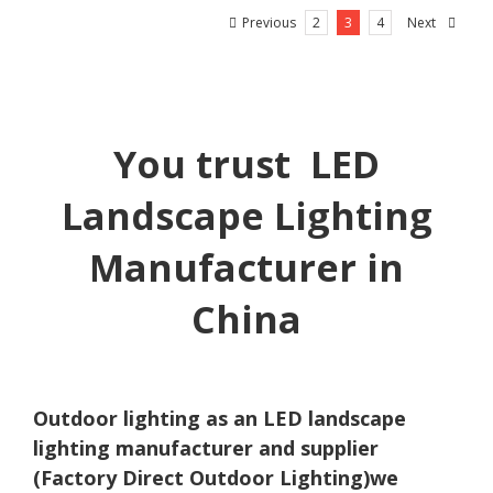
Previous
Next
2
3
4
You trust LED
Landscape Lighting
Manufacturer in
China
Outdoor lighting as an LED landscape
lighting manufacturer and supplier
(Factory Direct Outdoor Lighting)we