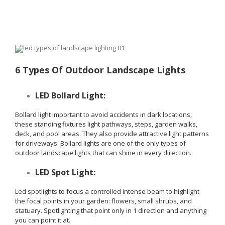
6 Types Of Outdoor Landscape Lights
LED Bollard Light:
Bollard light important to avoid accidents in dark locations,
these standing fixtures light pathways, steps, garden walks,
deck, and pool areas. They also provide attractive light patterns
for driveways. Bollard lights are one of the only types of
outdoor landscape lights that can shine in every direction.
LED Spot Light:
Led spotlights to focus a controlled intense beam to highlight
the focal points in your garden: flowers, small shrubs, and
statuary. Spotlighting that point only in 1 direction and anything
you can point it at.