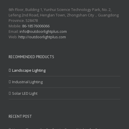
6th Floor, Building 1, Yunhui Science Technology Park, No. 2,
Lefeng 2nd Road, Henglan Town, Zhongshan City，Guangdong
Province. 528478
Mobile:
86-18576006066
Email:
info@outdoorlightplus.com
Web:
http://outdoorlightplus.com
RECOMMENDED PRODUCTS
Landscape Lighting
Industrial Lighting
Solar LED Light
RECENT POST