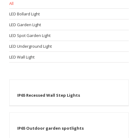
All
LED Bollard Light
LED Garden Light
LED Spot Garden Light
LED Underground Light
LED Wall Light
IP65 Recessed Wall Step Lights
IP65 Outdoor garden spotlights