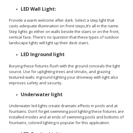
LED Wall Light:
Provide a warm welcome after dark. Select a step light that
casts adequate illumination on front steps,It’s all in the name.
Step lights go either on walls beside the stairs or on the front,
vertical face. There’s no question that these types of outdoor
landscape lights will light up their deck stairs.
LED Inground light
Burying these fixtures flush with the ground conceals the light
source. Use for uplighting trees and shrubs, and grazing
textured walls. Inground lighting your driveway with light also
improves safety and security.
Underwater light
Underwater led lights create dramatic effects in pools and at
fountains. Don’t forget swimming pool lighting these fixtures are
installed insides and at ends of swimming pools and bottoms of
fountains, colored lighting is popular for this application.