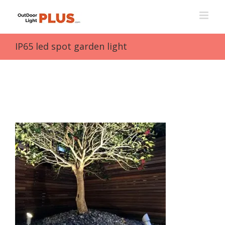
Skip
to
content
IP65 led spot garden light