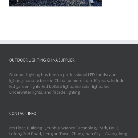
OUTDOOR LIGHTING CHINA SUPPLIER
Outdoor Lighting has been a professional LED Landscape
lighting manufacturer in China for more than 10 years. Include
led garden lights, led bollard lights, led solar lights, led
underwater lights, and facade lighting.
CONTACT INFO
6th Floor, Building 1, Yunhui Science Technology Park, No. 2,
Lefeng 2nd Road, Henglan Town, Zhongshan City，Guangdong