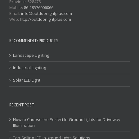
Province. 528478
Mobile:
86-18576006066
Email:
info@outdoorlightplus.com
Web:
http://outdoorlightplus.com
RECOMMENDED PRODUCTS
Landscape Lighting
Industrial Lighting
Solar LED Light
RECENT POST
How to Choose the Perfect In-Ground Lights for Driveway
Illumination
Top-Selling LED in-ground lights Solutions