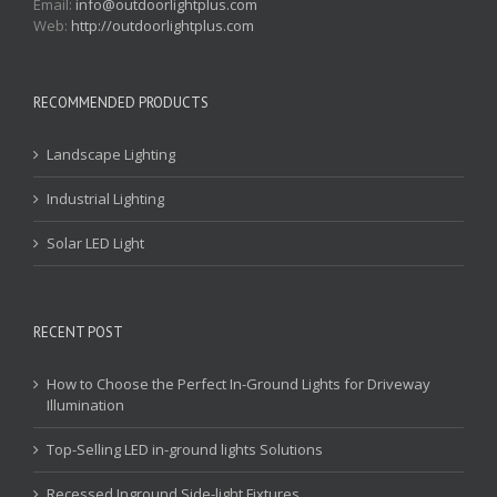
Email:
info@outdoorlightplus.com
Web:
http://outdoorlightplus.com
RECOMMENDED PRODUCTS
Landscape Lighting
Industrial Lighting
Solar LED Light
RECENT POST
How to Choose the Perfect In-Ground Lights for Driveway
Illumination
Top-Selling LED in-ground lights Solutions
Recessed Inground Side-light Fixtures