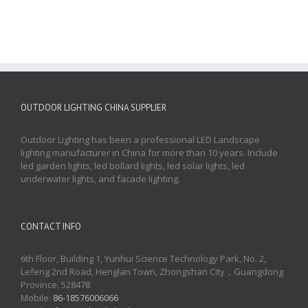
OUTDOOR LIGHTING CHINA SUPPLIER
Outdoor Lighting has been a professional LED Landscape
lighting manufacturer in China for more than 10 years. Include
led garden lights, led bollard lights, led solar lights, led
underwater lights, and facade lighting.
CONTACT INFO
6th Floor, Building 1, Yunhui Science Technology Park, No. 2,
Lefeng 2nd Road, Henglan Town, Zhongshan City，Guangdong
Province. 528478
Mobile:
86-18576006066